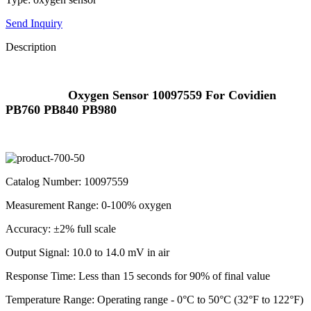
Send Inquiry
Description
Oxygen Sensor 10097559 For Covidien
PB760 PB840 PB980
Catalog Number: 10097559
Measurement Range: 0-100% oxygen
Accuracy: ±2% full scale
Output Signal: 10.0 to 14.0 mV in air
Response Time: Less than 15 seconds for 90% of final value
Temperature Range: Operating range - 0°C to 50°C (32°F to 122°F)