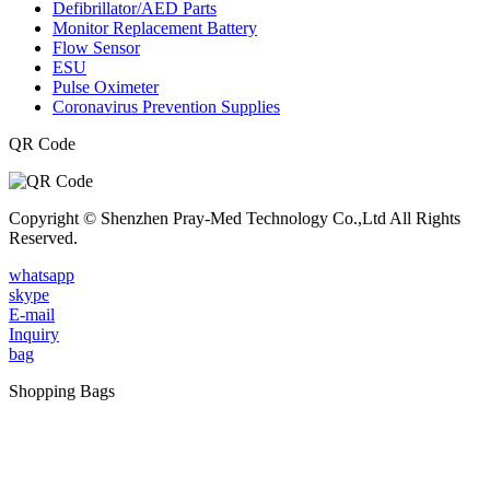
Defibrillator/AED Parts
Monitor Replacement Battery
Flow Sensor
ESU
Pulse Oximeter
Coronavirus Prevention Supplies
QR Code
Copyright © Shenzhen Pray-Med Technology Co.,Ltd All Rights
Reserved.
whatsapp
skype
E-mail
Inquiry
bag
Shopping Bags