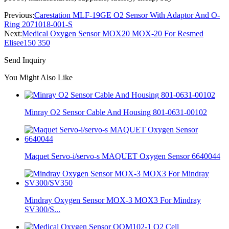
Previous:
Carestation MLF-19GE O2 Sensor With Adaptor And O-
Ring 2071018-001-S
Next:
Medical Oxygen Sensor MOX20 MOX-20 For Resmed
Elisee150 350
Send Inquiry
You Might Also Like
Minray O2 Sensor Cable And Housing 801-0631-00102
Maquet Servo-i/servo-s MAQUET Oxygen Sensor 6640044
Mindray Oxygen Sensor MOX-3 MOX3 For Mindray
SV300/S...