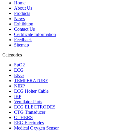
Home
About Us
Products
News
Exhibition
Contact Us
Certificate Information
Feedback
Sitemap
Categories
SpO2
ECG
EKG
TEMPERATURE
NIBP
ECG Holter Cable
IBP
Ventilator Parts
ECG ELECTRODES
CTG Transducer
OTHERS
EEG Electrodes
Medical Oxygen Sensor