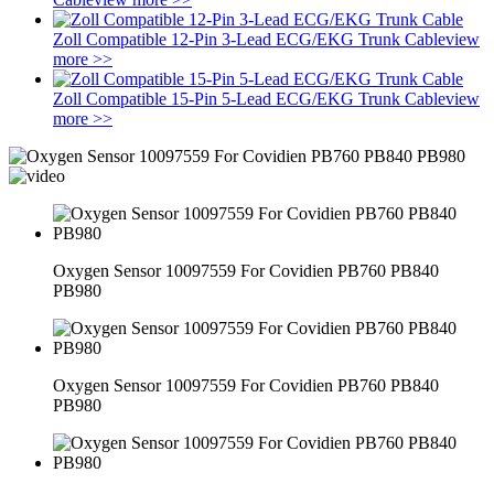
Zoll Compatible 12-Pin 3-Lead ECG/EKG Trunk Cable
view
more >>
Zoll Compatible 15-Pin 5-Lead ECG/EKG Trunk Cable
view
more >>
Oxygen Sensor 10097559 For Covidien PB760 PB840
PB980
Oxygen Sensor 10097559 For Covidien PB760 PB840
PB980