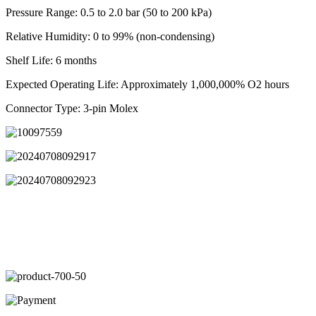
Pressure Range: 0.5 to 2.0 bar (50 to 200 kPa)
Relative Humidity: 0 to 99% (non-condensing)
Shelf Life: 6 months
Expected Operating Life: Approximately 1,000,000% O2 hours
Connector Type: 3-pin Molex