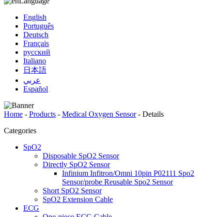
Language
English
Português
Deutsch
Français
русский
Italiano
日本語
عربي
Español
Home
-
Products
-
Medical Oxygen Sensor
-
Details
Categories
SpO2
Disposable SpO2 Sensor
Directly SpO2 Sensor
Infinium Infitron/Omni 10pin P02111 Spo2
Sensor/probe Reusable Spo2 Sensor
Short SpO2 Sensor
SpO2 Extension Cable
ECG
One-piece ECG Cable