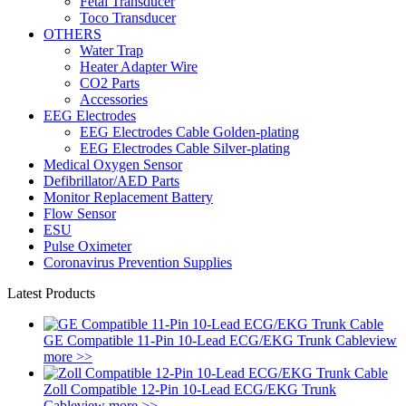
Fetal Transducer
Toco Transducer
OTHERS
Water Trap
Heater Adapter Wire
CO2 Parts
Accessories
EEG Electrodes
EEG Electrodes Cable Golden-plating
EEG Electrodes Cable Silver-plating
Medical Oxygen Sensor
Defibrillator/AED Parts
Monitor Replacement Battery
Flow Sensor
ESU
Pulse Oximeter
Coronavirus Prevention Supplies
Latest Products
GE Compatible 11-Pin 10-Lead ECG/EKG Trunk Cable
view
more >>
Zoll Compatible 12-Pin 10-Lead ECG/EKG Trunk
Cable
view more >>