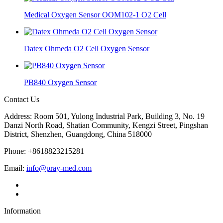
Medical Oxygen Sensor OOM102-1 O2 Cell
Datex Ohmeda O2 Cell Oxygen Sensor
PB840 Oxygen Sensor
Contact Us
Address: Room 501, Yulong Industrial Park, Building 3, No. 19
Danzi North Road, Shatian Community, Kengzi Street, Pingshan
District, Shenzhen, Guangdong, China 518000
Phone: +8618823215281
Email:
info@pray-med.com
Information