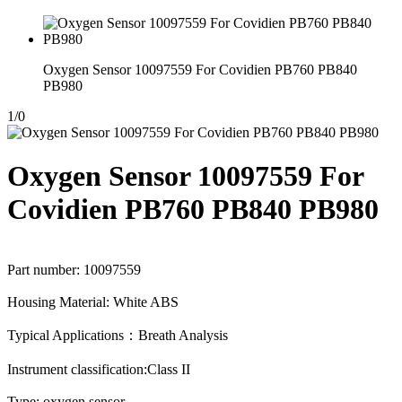
Oxygen Sensor 10097559 For Covidien PB760 PB840
PB980
1
/
0
Oxygen Sensor 10097559 For
Covidien PB760 PB840 PB980
Part number: 10097559
Housing Material: White ABS
Typical Applications：Breath Analysis
Instrument classification:Class II
Type: oxygen sensor