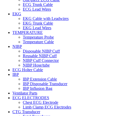
ECG Trunk Cable
ECG Lead Wires
EKG
EKG Cable with Leadwires
EKG Trunk Cable
EKG Lead Wires
TEMPERATURE
Temperature Probe
Temperature Cable
NIBP
Disposable NIBP Cuff
Reusable NIBP Cuff
NIBP Cuff Connector
NIBP Hose/tube
ECG Holter Cable
IBP
IBP Extension Cable
IBP Disposable Transducer
IBP Influsion Bag
Ventilator Parts
ECG ELECTRODES
Chest ECG Electrode
Limb Clamp ECG Electrodes
CTG Transducer