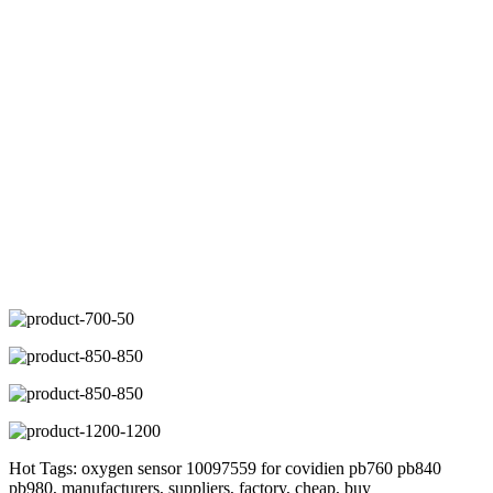
Hot Tags: oxygen sensor 10097559 for covidien pb760 pb840
pb980, manufacturers, suppliers, factory, cheap, buy