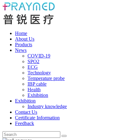
Home
About Us
Products
News
COVID-19
SPO2
ECG
Technology
Temperature probe
IBP cable
Health
Exhibition
Exhibition
Industry knowledge
Contact Us
Certificate Information
Feedback