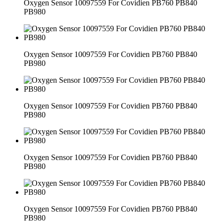
Oxygen Sensor 10097559 For Covidien PB760 PB840
PB980
Oxygen Sensor 10097559 For Covidien PB760 PB840
PB980
Oxygen Sensor 10097559 For Covidien PB760 PB840
PB980
Oxygen Sensor 10097559 For Covidien PB760 PB840
PB980
Oxygen Sensor 10097559 For Covidien PB760 PB840
PB980