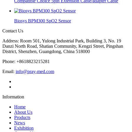
Compatible Choice 5pin Extension Cable/adapter Cable
Biosys BPM300 SpO2 Sensor
Contact Us
Address: Room 501, Yulong Industrial Park, Building 3, No. 19
Danzi North Road, Shatian Community, Kengzi Street, Pingshan
District, Shenzhen, Guangdong, China 518000
Phone: +8618823215281
Email:
info@pray-med.com
Information
Home
About Us
Products
News
Exhibition