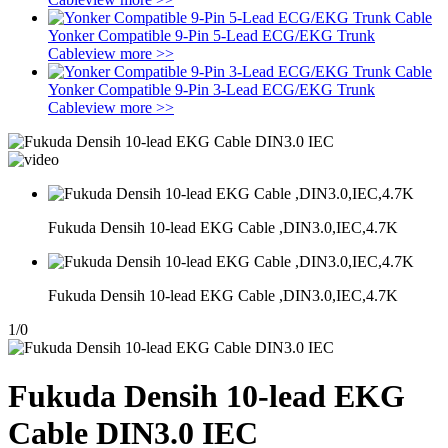
Yonker Compatible 9-Pin 5-Lead ECG/EKG Trunk
Cable
view more >>
Yonker Compatible 9-Pin 3-Lead ECG/EKG Trunk
Cable
view more >>
Fukuda Densih 10-lead EKG Cable ,DIN3.0,IEC,4.7K
Fukuda Densih 10-lead EKG Cable ,DIN3.0,IEC,4.7K
1
/
0
Fukuda Densih 10-lead EKG
Cable DIN3.0 IEC