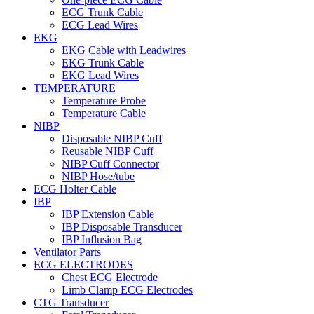
ECG Trunk Cable
ECG Lead Wires
EKG
EKG Cable with Leadwires
EKG Trunk Cable
EKG Lead Wires
TEMPERATURE
Temperature Probe
Temperature Cable
NIBP
Disposable NIBP Cuff
Reusable NIBP Cuff
NIBP Cuff Connector
NIBP Hose/tube
ECG Holter Cable
IBP
IBP Extension Cable
IBP Disposable Transducer
IBP Influsion Bag
Ventilator Parts
ECG ELECTRODES
Chest ECG Electrode
Limb Clamp ECG Electrodes
CTG Transducer