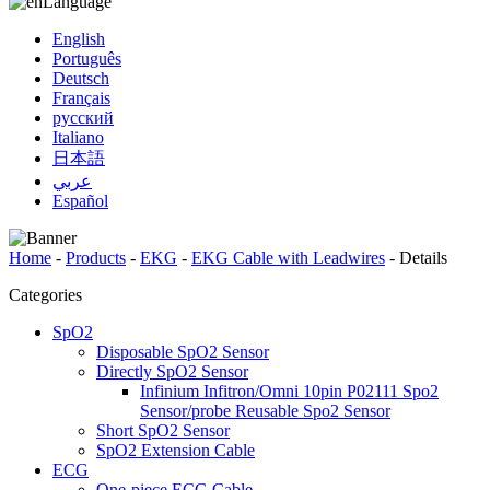
Language
English
Português
Deutsch
Français
русский
Italiano
日本語
عربي
Español
Home
-
Products
-
EKG
-
EKG Cable with Leadwires
-
Details
Categories
SpO2
Disposable SpO2 Sensor
Directly SpO2 Sensor
Infinium Infitron/Omni 10pin P02111 Spo2
Sensor/probe Reusable Spo2 Sensor
Short SpO2 Sensor
SpO2 Extension Cable
ECG
One-piece ECG Cable