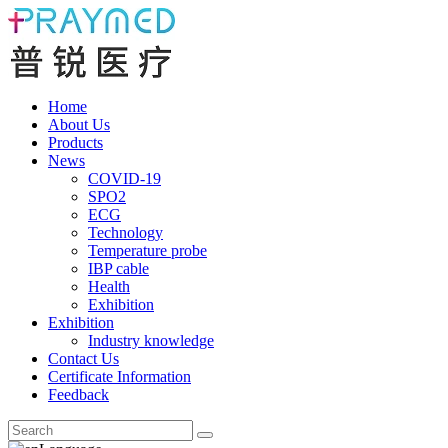
Home
About Us
Products
News
COVID-19
SPO2
ECG
Technology
Temperature probe
IBP cable
Health
Exhibition
Exhibition
Industry knowledge
Contact Us
Certificate Information
Feedback