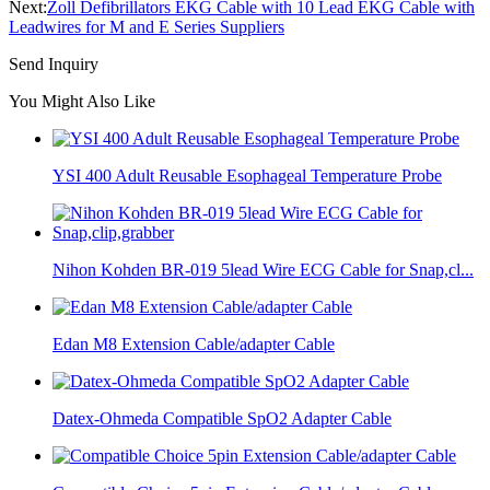
Next:
Zoll Defibrillators EKG Cable with 10 Lead EKG Cable with
Leadwires for M and E Series Suppliers
Send Inquiry
You Might Also Like
YSI 400 Adult Reusable Esophageal Temperature Probe
Nihon Kohden BR-019 5lead Wire ECG Cable for Snap,cl...
Edan M8 Extension Cable/adapter Cable
Datex-Ohmeda Compatible SpO2 Adapter Cable