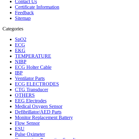
Contact Us
Certificate Information
Feedback
Sitemap
Categories
SpO2
ECG
EKG
TEMPERATURE
NIBP
ECG Holter Cable
IBP
Ventilator Parts
ECG ELECTRODES
CTG Transducer
OTHERS
EEG Electrodes
Medical Oxygen Sensor
Defibrillator/AED Parts
Monitor Replacement Battery
Flow Sensor
ESU
Pulse Oximeter