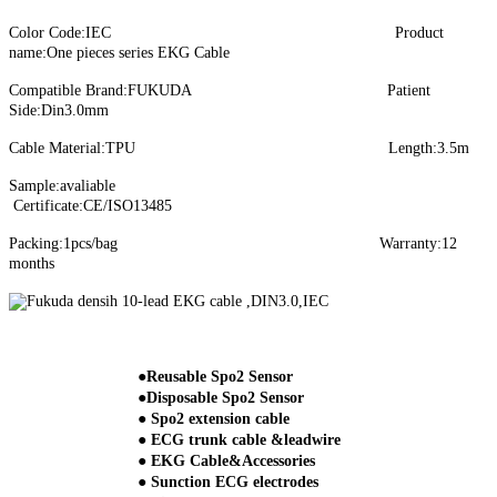
Color Code:IEC Product
name:One pieces series EKG Cable
Compatible Brand:FUKUDA Patient
Side:Din3.0mm
Cable Material:TPU Length:3.5m
Sample:avaliable
Certificate:CE/ISO13485
Packing:1pcs/bag Warranty:12
months
●Reusable Spo2 Sensor
●Disposable Spo2 Sensor
● Spo2 extension cable
● ECG trunk cable &leadwire
● EKG Cable&Accessories
● Sunction ECG electrodes