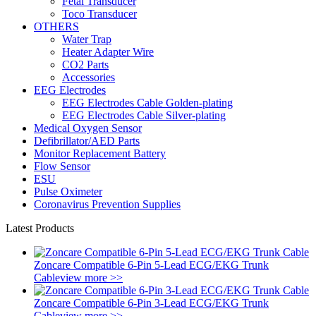
Fetal Transducer
Toco Transducer
OTHERS
Water Trap
Heater Adapter Wire
CO2 Parts
Accessories
EEG Electrodes
EEG Electrodes Cable Golden-plating
EEG Electrodes Cable Silver-plating
Medical Oxygen Sensor
Defibrillator/AED Parts
Monitor Replacement Battery
Flow Sensor
ESU
Pulse Oximeter
Coronavirus Prevention Supplies
Latest Products
Zoncare Compatible 6-Pin 5-Lead ECG/EKG Trunk
Cable
view more >>
Zoncare Compatible 6-Pin 3-Lead ECG/EKG Trunk
Cable
view more >>