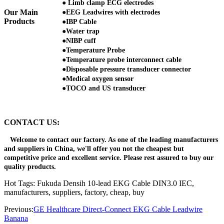
● Limb clamp ECG electrodes
Our Main
●EEG Leadwires with electrodes
Products
●IBP Cable
●Water trap
●NIBP cuff
●Temperature Probe
●Temperature probe interconnect cable
●Disposable pressure transducer connector
●Medical oxygen sensor
●TOCO and US transducer
CONTACT US:
Welcome to contact our factory. As one of the leading manufacturers
and suppliers in China, we'll offer you not the cheapest but
competitive price and excellent service. Please rest assured to buy our
quality products.
Hot Tags: Fukuda Densih 10-lead EKG Cable DIN3.0 IEC,
manufacturers, suppliers, factory, cheap, buy
Previous:
GE Healthcare Direct-Connect EKG Cable Leadwire
Banana