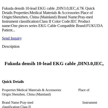
Fukuda densih 10-lead EKG cable ,DIN3.0,IEC,4.7K Quick
Details Properties:Medical Materials & Accessories Place of
Origin:Shenzhen, China (Mainland) Brand Name:Pray-med
Instrument classification:Class II Color Code:IEC Product
name:One pieces series EKG Cable Compatible Brand:FUKUDA
Patient...
Send Inquiry
Description
Fukuda densih 10-lead EKG cable ,DIN3.0,IEC,
Quick Details
Properties:Medical Materials & Accessories Place of
Origin:Shenzhen, China (Mainland)
Brand Name:Pray-med Instrument
classification:Class II